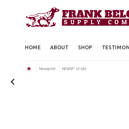
HOME
ABOUT
SHOP
TESTIMON
Newsprint
NEWSP- 25 LBS