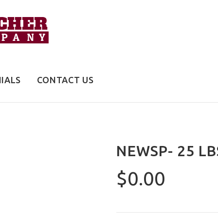
IALS
CONTACT US
NEWSP- 25 LB
$0.00