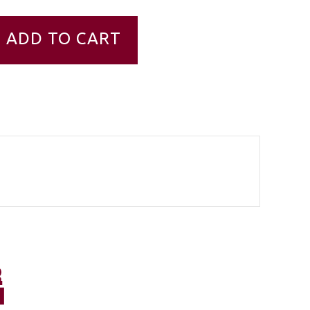
ADD TO CART