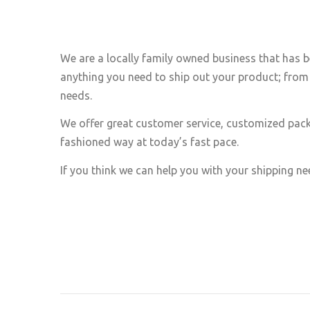
We are a locally family owned business that has b
anything you need to ship out your product; from 
needs.
We offer great customer service, customized pack
fashioned way at today’s fast pace.
If you think we can help you with your shipping nee