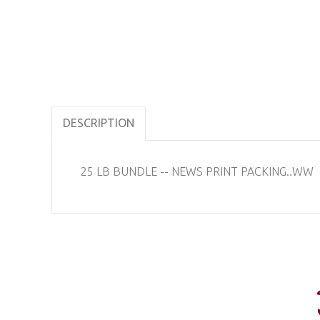
DESCRIPTION
25 LB BUNDLE -- NEWS PRINT PACKING..WW