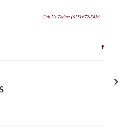
Call Us Today: (615) 672-5416
S