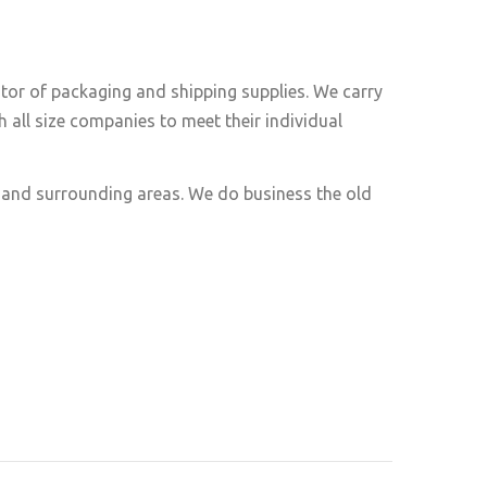
utor of packaging and shipping supplies. We carry
 all size companies to meet their individual
e and surrounding areas. We do business the old