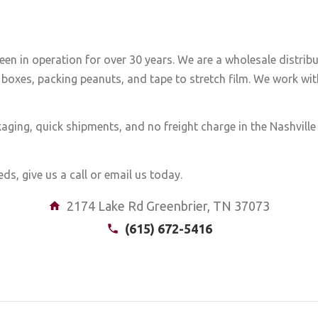
een in operation for over 30 years. We are a wholesale distrib
boxes, packing peanuts, and tape to stretch film. We work with
aging, quick shipments, and no freight charge in the Nashvill
ds, give us a call or email us today.
2174 Lake Rd Greenbrier, TN 37073
(615) 672-5416