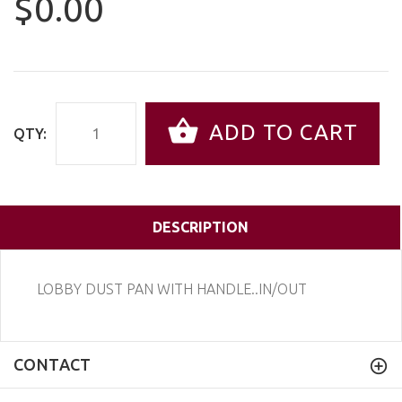
$0.00
ADD TO CART
QTY:
DESCRIPTION
LOBBY DUST PAN WITH HANDLE..IN/OUT
CONTACT