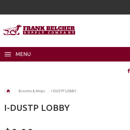
MENU
Brooms & Mops
I-DUSTP LOBBY
I-DUSTP LOBBY