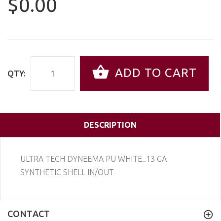
$0.00
ADD TO CART
QTY:
DESCRIPTION
ULTRA TECH DYNEEMA PU WHITE..13 GA
SYNTHETIC SHELL IN/OUT
CONTACT