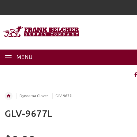
MENU
Dyneema Gloves
GLV-9677L
GLV-9677L