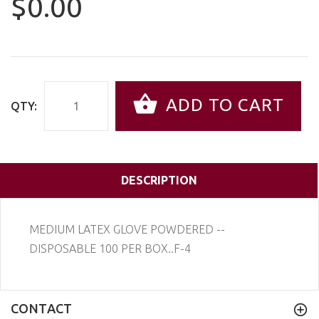
$0.00
ADD TO CART
QTY:
DESCRIPTION
MEDIUM LATEX GLOVE POWDERED --
DISPOSABLE 100 PER BOX..F-4
CONTACT