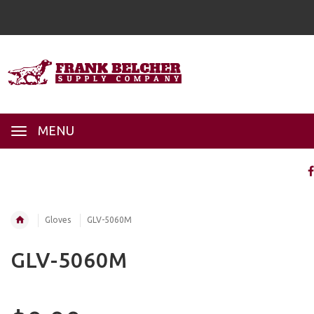
MENU
Gloves
GLV-5060M
GLV-5060M