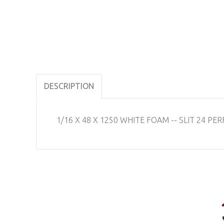
DESCRIPTION
1/16 X 48 X 1250 WHITE FOAM -- SLIT 24 PERF