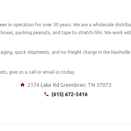
een in operation for over 30 years. We are a wholesale distrib
boxes, packing peanuts, and tape to stretch film. We work with
aging, quick shipments, and no freight charge in the Nashvill
ds, give us a call or email us today.
2174 Lake Rd Greenbrier, TN 37073
(615) 672-5416