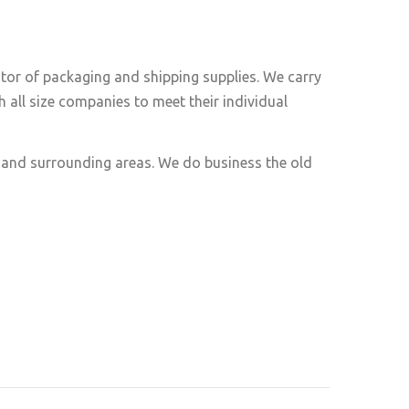
utor of packaging and shipping supplies. We carry
 all size companies to meet their individual
e and surrounding areas. We do business the old