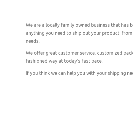
We are a locally family owned business that has b
anything you need to ship out your product; from 
needs.
We offer great customer service, customized pack
fashioned way at today’s fast pace.
If you think we can help you with your shipping nee