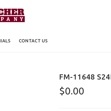
IALS
CONTACT US
FM-11648 S24
$0.00