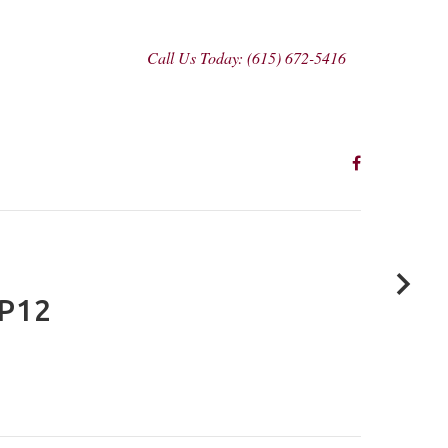
Call Us Today: (615) 672-5416
P12