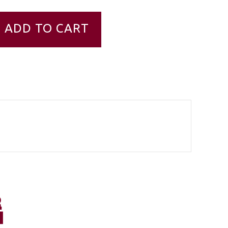
ADD TO CART