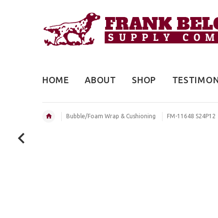
HOME
ABOUT
SHOP
TESTIMON
Bubble/Foam Wrap & Cushioning
FM-11648 S24P12