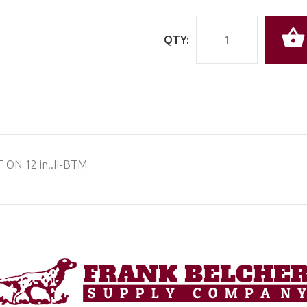
QTY:
 ON 12 in..II-BTM