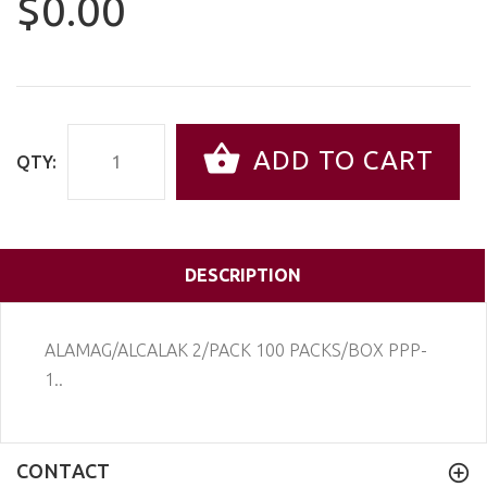
$0.00
ADD TO CART
QTY:
DESCRIPTION
ALAMAG/ALCALAK 2/PACK 100 PACKS/BOX PPP-
1..
CONTACT