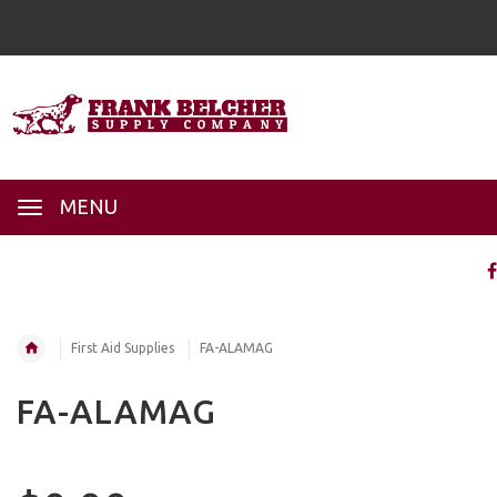
MENU
First Aid Supplies
FA-ALAMAG
FA-ALAMAG