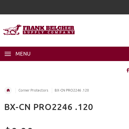
MENU
Corner Protectors
BX-CN PRO2246 .120
BX-CN PRO2246 .120