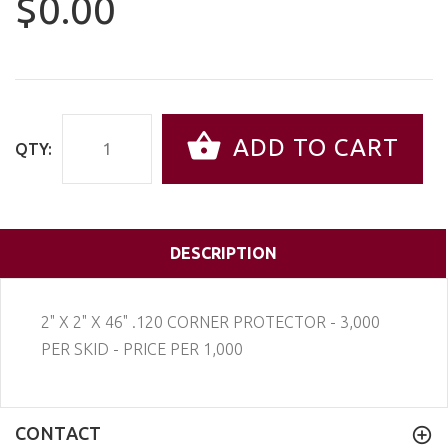
$0.00
ADD TO CART
QTY:
DESCRIPTION
2" X 2" X 46" .120 CORNER PROTECTOR - 3,000
PER SKID - PRICE PER 1,000
CONTACT