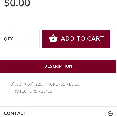
$0.00
ADD TO CART
QTY:
DESCRIPTION
3" X 3" X 60" .225 THICKENSS - EDGE
PROTECTORS - 25/CS
CONTACT