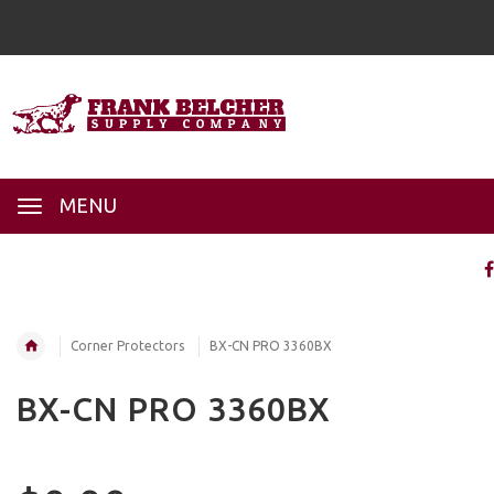
MENU
Corner Protectors
BX-CN PRO 3360BX
BX-CN PRO 3360BX