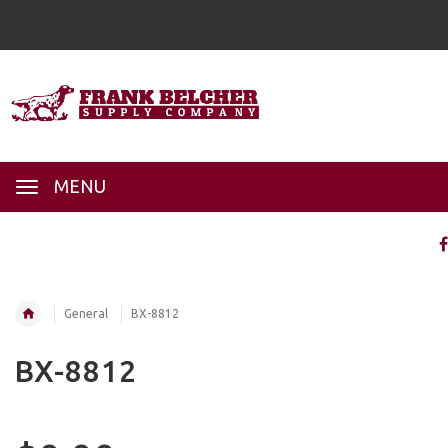
MENU
General
BX-8812
BX-8812