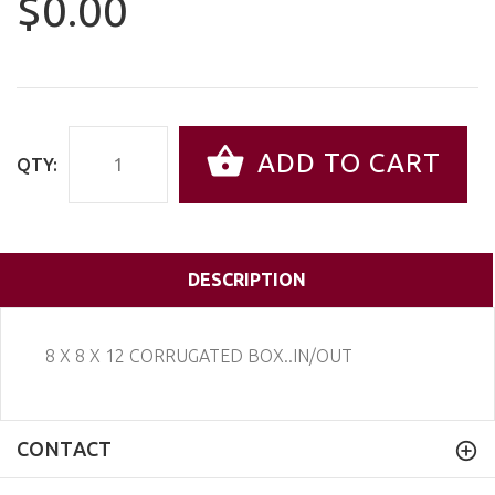
$0.00
ADD TO CART
QTY:
DESCRIPTION
8 X 8 X 12 CORRUGATED BOX..IN/OUT
CONTACT