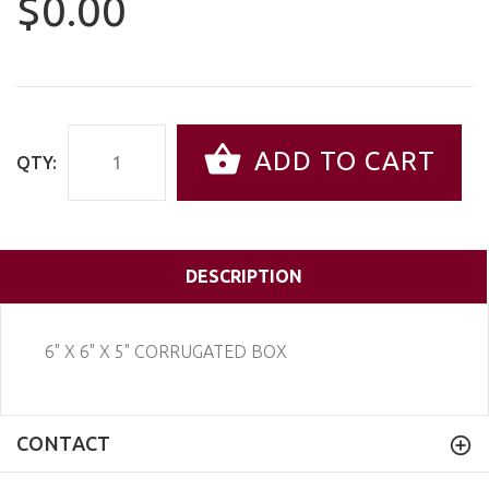
$0.00
ADD TO CART
QTY:
DESCRIPTION
6" X 6" X 5" CORRUGATED BOX
CONTACT