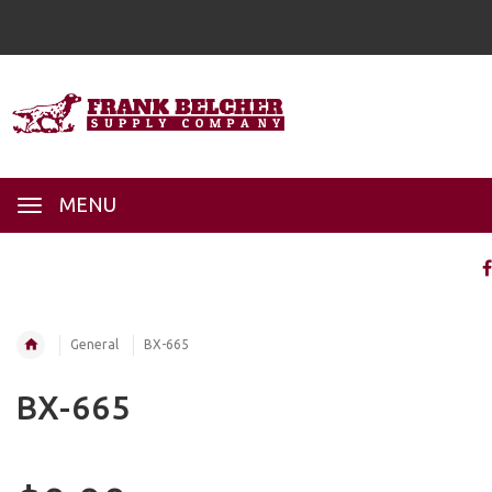
MENU
General
BX-665
BX-665