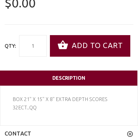
$0.00
ADD TO CART
QTY:
DESCRIPTION
BOX 21'' X 15'' X 8'' EXTRA DEPTH SCORES
32ECT..QQ
CONTACT