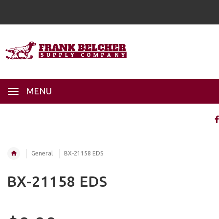
MENU
General
BX-21158 EDS
BX-21158 EDS