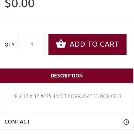
$0.00
ADD TO CART
QTY:
DESCRIPTION
18 X 12 X 12 #275 44ECT CORRUGATED BOX CC-3
CONTACT