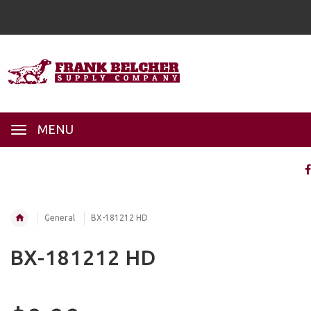
MENU
General
BX-181212 HD
BX-181212 HD