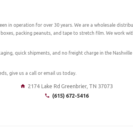
een in operation for over 30 years. We are a wholesale distrib
boxes, packing peanuts, and tape to stretch film. We work with
aging, quick shipments, and no freight charge in the Nashvill
ds, give us a call or email us today.
2174 Lake Rd Greenbrier, TN 37073
(615) 672-5416