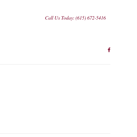
Call Us Today: (615) 672-5416