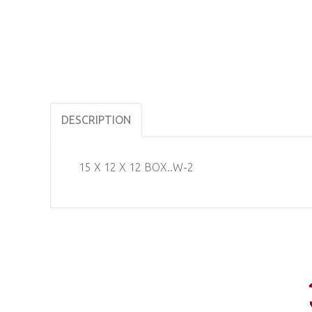
DESCRIPTION
15 X 12 X 12 BOX..W-2