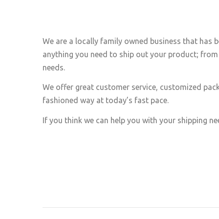
We are a locally family owned business that has b
anything you need to ship out your product; from 
needs.
We offer great customer service, customized pack
fashioned way at today’s fast pace.
If you think we can help you with your shipping nee