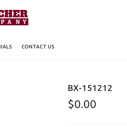
IALS
CONTACT US
BX-151212
$0.00