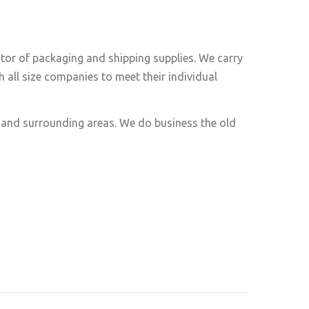
utor of packaging and shipping supplies. We carry
 all size companies to meet their individual
e and surrounding areas. We do business the old