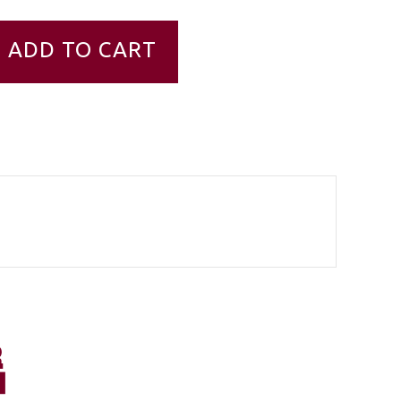
ADD TO CART