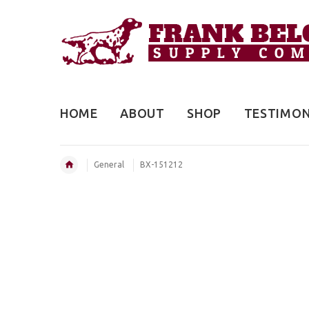
HOME
ABOUT
SHOP
TESTIMON
General
BX-151212