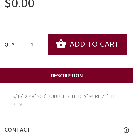
$0.00
ADD TO CART
QTY:
DESCRIPTION
3/16" X 48" 500' BUBBLE SLIT 10.5" PERF 21"..HH-
BTM
CONTACT