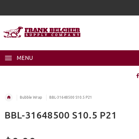
MENU
Bubble Wrap
BBL-31648500 S10.5 P21
BBL-31648500 S10.5 P21