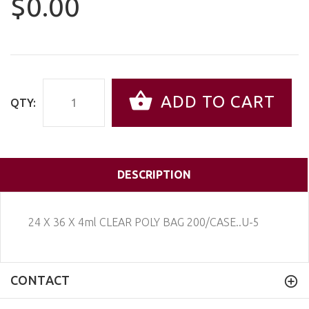
$0.00
ADD TO CART
QTY:
DESCRIPTION
24 X 36 X 4ml CLEAR POLY BAG 200/CASE..U-5
CONTACT