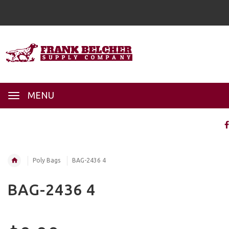
MENU
Poly Bags
BAG-2436 4
BAG-2436 4