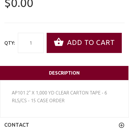
$0.00
ADD TO CART
QTY:
DESCRIPTION
AP101 2" X 1,000 YD CLEAR CARTON TAPE - 6
RLS/CS - 15 CASE ORDER
CONTACT