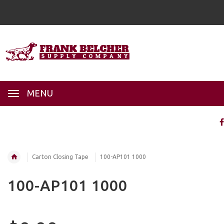
MENU
Carton Closing Tape
100-AP101 1000
100-AP101 1000