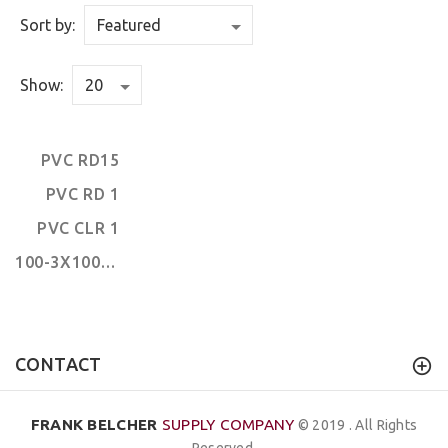
Sort by:
Show:
PVC RD15
PVC RD 1
PVC CLR 1
100-3X100' FLOOR
CONTACT
FRANK BELCHER
SUPPLY COMPANY
© 2019 . All Rights