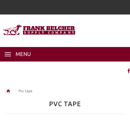
MENU
Pvc tape
PVC TAPE